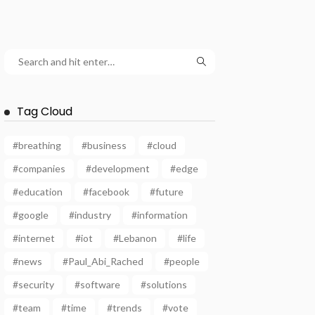
Tag Cloud
#breathing
#business
#cloud
#companies
#development
#edge
#education
#facebook
#future
#google
#industry
#information
#internet
#iot
#Lebanon
#life
#news
#Paul_Abi_Rached
#people
#security
#software
#solutions
#team
#time
#trends
#vote