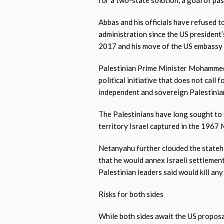
for a two-state solution, a goal of pas
Abbas and his officials have refused to
administration since the US president’s
2017 and his move of the US embassy t
Palestinian Prime Minister Mohammed
political initiative that does not call
independent and sovereign Palestinian 
The Palestinians have long sought to 
territory Israel captured in the 1967 
Netanyahu further clouded the stateho
that he would annex Israeli settlement
Palestinian leaders said would kill an
Risks for both sides
While both sides await the US proposal