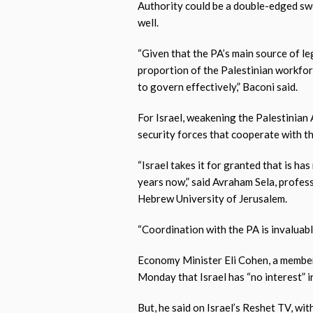
Authority could be a double-edged sword
well.
“Given that the PA’s main source of le
proportion of the Palestinian workforc
to govern effectively,” Baconi said.
For Israel, weakening the Palestinian
security forces that cooperate with th
“Israel takes it for granted that is ha
years now,” said Avraham Sela, profess
Hebrew University of Jerusalem.
“Coordination with the PA is invaluable 
Economy Minister Eli Cohen, a member
Monday that Israel has “no interest” i
But, he said on Israel’s Reshet TV, wi