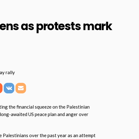
ens as protests mark
ng the financial squeeze on the Palestinian
a long-awaited US peace plan and anger over
he Palestinians over the past year as an attempt