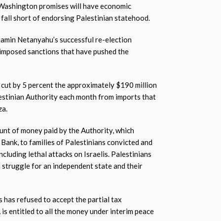
 Washington promises will have economic
l fall short of endorsing Palestinian statehood.
jamin Netanyahu’s successful re-election
imposed sanctions that have pushed the
d cut by 5 percent the approximately $190 million
lestinian Authority each month from imports that
za.
nt of money paid by the Authority, which
t Bank, to families of Palestinians convicted and
including lethal attacks on Israelis. Palestinians
 a struggle for an independent state and their
has refused to accept the partial tax
 is entitled to all the money under interim peace