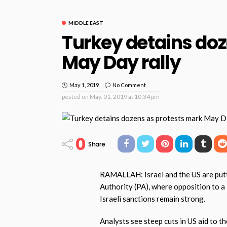
MIDDLE EAST
Turkey detains doz
May Day rally
May 1, 2019
No Comment
posted on
May. 01, 2019 at 10:34 pm
0
Share
RAMALLAH: Israel and the US are putti
Authority (PA), where opposition to 
Israeli sanctions remain strong.
Analysts see steep cuts in US aid to t