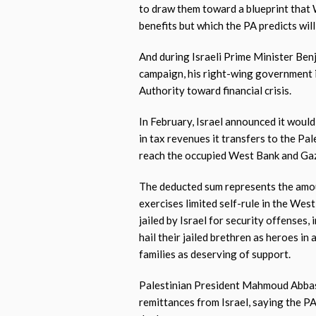
to draw them toward a blueprint that
benefits but which the PA predicts wil
And during Israeli Prime Minister Ben
campaign, his right-wing government 
Authority toward financial crisis.
In February, Israel announced it woul
in tax revenues it transfers to the Pa
reach the occupied West Bank and Ga
The deducted sum represents the amou
exercises limited self-rule in the Wes
jailed by Israel for security offenses, 
hail their jailed brethren as heroes in
families as deserving of support.
Palestinian President Mahmoud Abbas 
remittances from Israel, saying the PA