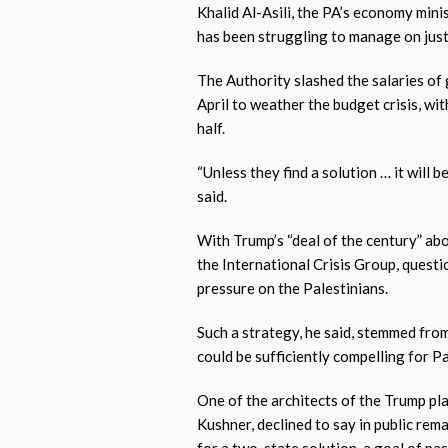
Khalid Al-Asili, the PA’s economy minis
has been struggling to manage on jus
The Authority slashed the salaries o
April to weather the budget crisis, wi
half.
“Unless they find a solution … it will b
said.
With Trump’s “deal of the century” abo
the International Crisis Group, quest
pressure on the Palestinians.
Such a strategy, he said, stemmed fro
could be sufficiently compelling for Pa
One of the architects of the Trump pla
Kushner, declined to say in public rem