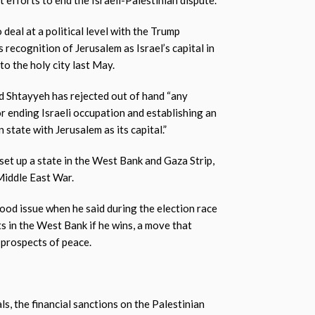
t efforts to end the Israeli-Palestinian dispute.
 deal at a political level with the Trump
 recognition of Jerusalem as Israel’s capital in
o the holy city last May.
 Shtayyeh has rejected out of hand “any
 for ending Israeli occupation and establishing an
state with Jerusalem as its capital.”
set up a state in the West Bank and Gaza Strip,
Middle East War.
od issue when he said during the election race
s in the West Bank if he wins, a move that
y prospects of peace.
s, the financial sanctions on the Palestinian