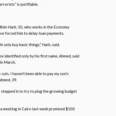
rorists” is justifiable.
adhim Harb, 50, who works in the Economy
ave forced him to delay loan payments.
 only buy basic things,” Harb, said.
be identified only by his first name, Ahmed, said
in March.
 cuts. I haven’t been able to pay my son’s
 Ahmed, 39.
 stepped in to try to plug the growing budget
 a meeting in Cairo last week promised $100