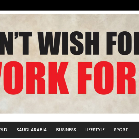
RLD
SAUDI ARABIA
BUSINESS
LIFESTYLE
SPORT