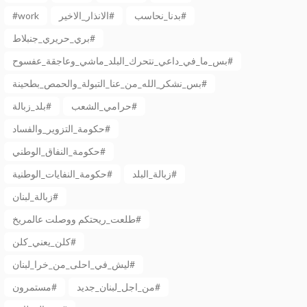
#work
الانذار_الاخير#
بدنا_نحاسب#
بري_حريري_جنبلاط#
بس_ما_في_داعي_نتحرك_البلد_ماشي_وعاجقة_عفسوح#
بس_نشكر_الله_من_عنا_التبولة_والحمص_بطحينة#
بلد_زبالة#
حرامي_الشعب#
حكومة_التزوير_والفساد#
حكومة_النفاق_الوطني#
حكومة_النفايات_الوطنية#
زبالة_البلد#
زبالة_لبنان#
طلعت_ريحتكم ووصلت عالمريخ#
كلن_يعني_كلن#
ليش_في_احلى_من_خرا_لبنان#
مستمرون#
من_اجل_لبنان_جديد#