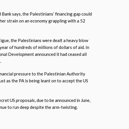
d Bank says, the Palestinians’ financing gap could
ther strain on an economy grappling with a 52
tigue, the Palestinians were dealt a heavy blow
year of hundreds of millions of dollars of aid. In
ional Development announced it had ceased all
.
inancial pressure to the Palestinian Authority
just as the PA is being leant on to accept the US
secret US proposals, due to be announced in June,
inue to run deep despite the arm-twisting.