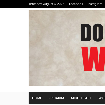
Thursday, August 6, 2026
Facebook
Instagram
HOME
JP HAKIM
MIDDLE EAST
WO