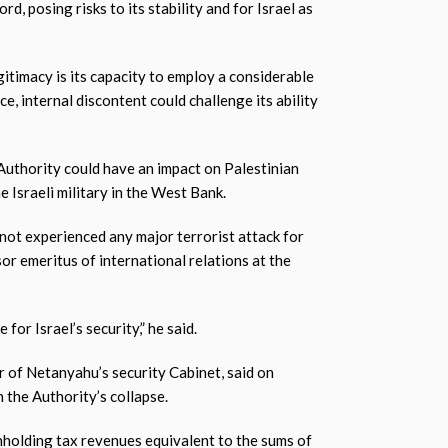
, posing risks to its stability and for Israel as
gitimacy is its capacity to employ a considerable
e, internal discontent could challenge its ability
 Authority could have an impact on Palestinian
e Israeli military in the West Bank.
s not experienced any major terrorist attack for
or emeritus of international relations at the
for Israel’s security,” he said.
 of Netanyahu’s security Cabinet, said on
n the Authority’s collapse.
thholding tax revenues equivalent to the sums of