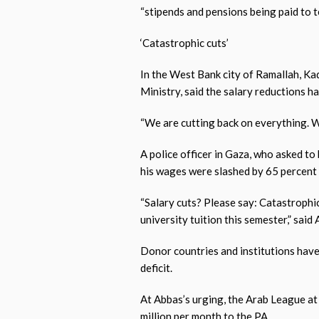
“stipends and pensions being paid to ter
‘Catastrophic cuts’
In the West Bank city of Ramallah, K
Ministry, said the salary reductions h
“We are cutting back on everything. We
A police officer in Gaza, who asked to 
his wages were slashed by 65 percent 
“Salary cuts? Please say: Catastrophic
university tuition this semester,” said
Donor countries and institutions have
deficit.
At Abbas’s urging, the Arab League at
million per month to the PA.