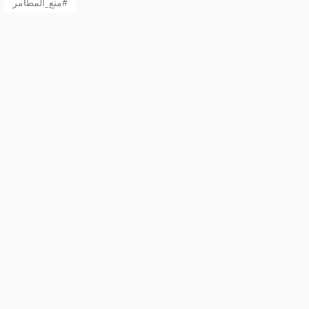
منع_المطامر#