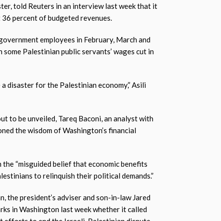
ter, told Reuters in an interview last week that it
t 36 percent of budgeted revenues.
f government employees in February, March and
th some Palestinian public servants’ wages cut in
e a disaster for the Palestinian economy,” Asili
ut to be unveiled, Tareq Baconi, an analyst with
ioned the wisdom of Washington’s financial
m the “misguided belief that economic benefits
lestinians to relinquish their political demands.”
n, the president’s adviser and son-in-law Jared
arks in Washington last week whether it called