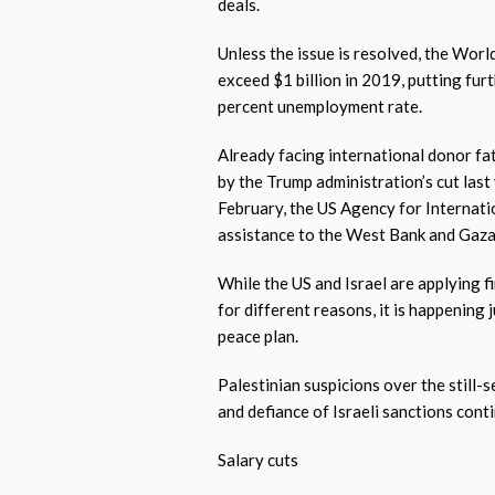
deals.
Unless the issue is resolved, the Worl
exceed $1 billion in 2019, putting fur
percent unemployment rate.
Already facing international donor fa
by the Trump administration’s cut last 
February, the US Agency for Internat
assistance to the West Bank and Gaza
While the US and Israel are applying f
for different reasons, it is happening 
peace plan.
Palestinian suspicions over the still-
and defiance of Israeli sanctions cont
Salary cuts