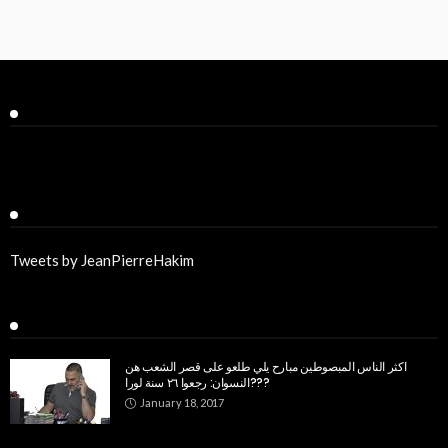
Facebook
Twitter
Tweets by JeanPierreHakim
Recent Posts
اكثر الناس المبصوطين مبارح يلي طلعو على قصر الشعب هن
النسوان: رجعوا ٢٦ سنة لورا???
January 18, 2017