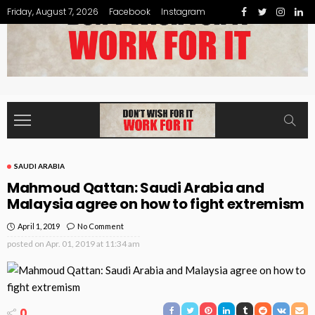
Friday, August 7, 2026
Facebook
Instagram
SAUDI ARABIA
Mahmoud Qattan: Saudi Arabia and
Malaysia agree on how to fight extremism
April 1, 2019
No Comment
posted on
Apr. 01, 2019 at 11:34 am
0