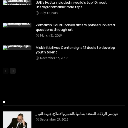
UAE’s Hatta included in world’s top 10 most
‘Instagrammable’ road trips
July 12, 2019
Zamakan: Saudi-based artists ponder universal
questions through art
March 31, 2019
Misk Initiatives Center signs 12 deals to develop
youth talent
November 15, 2019
Popular Week
عون من الولايات المتحدة يطالبها بالتغيير و الاصلاح: جريدة النهار
September 27, 2018