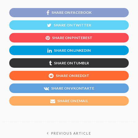
SHARE ON FACEBOOK
SHARE ON TWITTER
SHARE ON PINTEREST
SHARE ON LINKEDIN
SHARE ON TUMBLR
SHARE ON REDDIT
SHARE ON VKONTAKTE
SHARE ON EMAIL
PREVIOUS ARTICLE