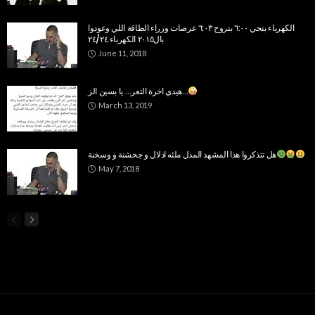
الكهرباء بتجي ٦:٠٠ بتروح ٦:٠٣ عرصات وزراء الطاقة اللي وعودوا
بال٢٠١٥ الكهرباء ٢٤/٢٤
June 11, 2018
هيدي اخرة التعر… يا بسين الز…
March 13, 2019
هل تتذكروا هذا المشهد المذل ملئه اذلال و جحشنة و وسخنة
May 7, 2018