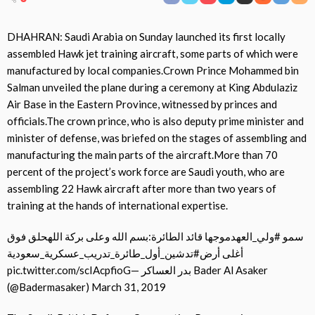
DHAHRAN: Saudi Arabia on Sunday launched its first locally
assembled Hawk jet training aircraft, some parts of which were
manufactured by local companies.Crown Prince Mohammed bin
Salman unveiled the plane during a ceremony at King Abdulaziz
Air Base in the Eastern Province, witnessed by princes and
officials.The crown prince, who is also deputy prime minister and
minister of defense, was briefed on the stages of assembling and
manufacturing the main parts of the aircraft.More than 70
percent of the project’s work force are Saudi youth, who are
assembling 22 Hawk aircraft after more than two years of
training at the hands of international expertise.
سمو #ولي_العهدموجها قائد الطائرة:بسم الله وعلى بركة اللهحلق فوق
أغلى أرض#تدشين_أول_طائرة_تدريب_عسكرية_سعودية
pic.twitter.com/scIAcpfioG— بدر العساكر Bader Al Asaker
(@Badermasaker) March 31, 2019