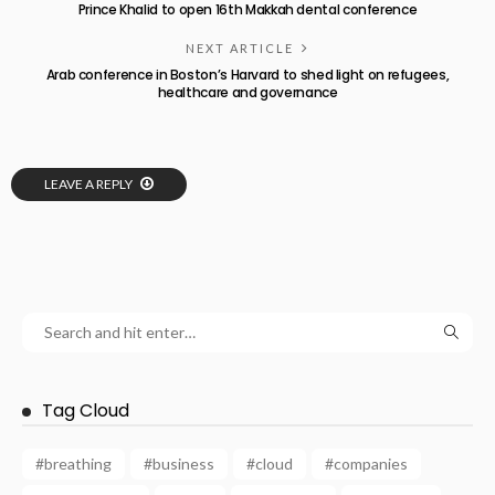
Prince Khalid to open 16th Makkah dental conference
NEXT ARTICLE
Arab conference in Boston’s Harvard to shed light on refugees,
healthcare and governance
LEAVE A REPLY
Tag Cloud
#breathing
#business
#cloud
#companies