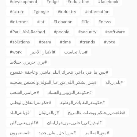
#development
#edge
#education
#facebook
#future
#google
#industry
#information
#internet
#iot
#Lebanon
#life
#news
#Paul_Abi_Rached
#people
#security
#software
#solutions
#team
#time
#trends
#vote
#work
الانذار_الاخير#
بدنا_نحاسب#
بري_حريري_جنبلاط#
بس_ما_في_داعي_نتحرك_البلد_ماشي_وعاجقة_عفسوح#
بس_نشكر_الله_من_عنا_التبولة_والحمص_بطحينة#
بلد_زبالة#
حرامي_الشعب#
حكومة_التزوير_والفساد#
حكومة_النفاق_الوطني#
حكومة_النفايات_الوطنية#
زبالة_البلد#
زبالة_لبنان#
طلعت_ريحتكم ووصلت عالمريخ#
كلن_يعني_كلن#
ليش_في_احلى_من_خرا_لبنان#
مستمرون#
من_اجل_لبنان_جديد#
منع_المطامر#