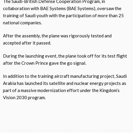
The Saudi-British Defense Cooperation Program, in
collaboration with BAE Systems (BAE Systems), oversaw the
training of Saudi youth with the participation of more than 25
national companies.
After the assembly, the plane was rigorously tested and
accepted after it passed.
During the launching event, the plane took off for its test flight
after the Crown Prince gave the go signal.
In addition to the training aircraft manufacturing project, Saudi
Arabia has launched its satellite and nuclear energy projects as
part of a massive modernization effort under the Kingdom’s
Vision 2030 program.