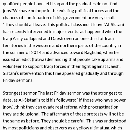
qualified people have left Iraq and the graduates do not find
jobs.“We have no hope in the existing political forces and the
chances of continuation of this government are very small.
“They should all leave. This political class must leave.”Al-Sistani
has recently intervened in major events, as happened when the
Iraqi Army collapsed and Daesh overran one-third of Iraqi
territories in the western and northern parts of the country in
the summer of 2014 and advanced toward Baghdad, when he
issued an edict (fatwa) demanding that people take up arms and
volunteer to support Iraqi forces in their fight against Daesh.
Sistani’s intervention this time appeared gradually and through
Friday sermons.
Strongest sermonThe last Friday sermon was the strongest to
date, as Al-Sistani’s told his followers: “If those who have power
(now), think they can evade real reform, with procrastination,
they are delusional. The aftermath of these protests will not be
the same as before. They should be careful.”This was understood
by most politicians and observers as a yellow ultimatum, which