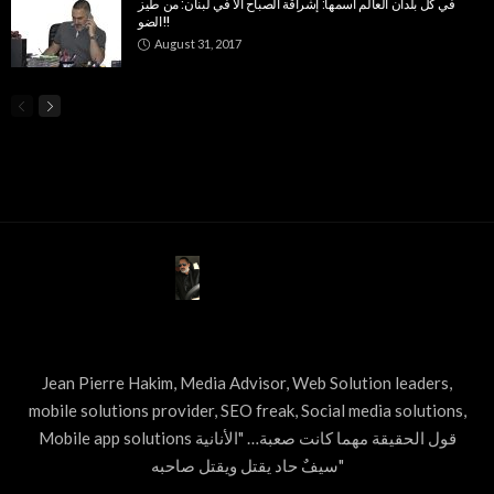
في كل بلدان العالم اسمها: إشراقة الصباح الا في لبنان: من طيز
الضو!!
August 31, 2017
ABOUT US
Jean Pierre Hakim, Media Advisor, Web Solution leaders,
mobile solutions provider, SEO freak, Social media solutions,
Mobile app solutions قول الحقيقة مهما كانت صعبة… "الأنانية
سيفٌ حاد يقتل ويقتل صاحبه"