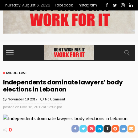
Thursday, August 6, 2026
Facebook
Instagram
MIDDLE EAST
Independents dominate lawyers’ body
elections in Lebanon
November 18, 2019
No Comment
posted on
Nov. 18, 2019 at 12:08 pm
0