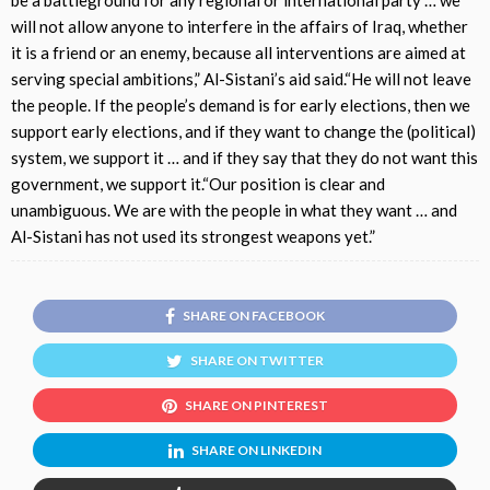
will not allow anyone to interfere in the affairs of Iraq, whether
it is a friend or an enemy, because all interventions are aimed at
serving special ambitions,” Al-Sistani’s aid said.“He will not leave
the people. If the people’s demand is for early elections, then we
support early elections, and if they want to change the (political)
system, we support it … and if they say that they do not want this
government, we support it.“Our position is clear and
unambiguous. We are with the people in what they want … and
Al-Sistani has not used its strongest weapons yet.”
SHARE ON FACEBOOK
SHARE ON TWITTER
SHARE ON PINTEREST
SHARE ON LINKEDIN