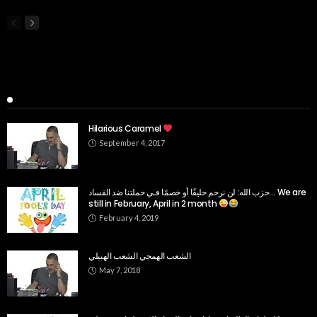
Popular Week
Hilarious Caramel
September 4, 2017
حزب الله: لن نرحم حليفًا أو خصمًا فـي حملتنا ضد الفساد… We are
still in February, April in 2 month
February 4, 2019
الشعب الهمجي الشعب الهبيلي
May 7, 2018