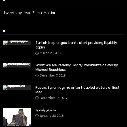
Tweets by JeanPierreHakim
Recent Posts
Turkish lira plunges, banks start providing liquidity
again
March 28, 2019
What We Are Reading Today: Presidents of War by
Michael Beschloss
December 7, 2019
Russia, Syrian regime enter troubled waters of East
Med
December 18, 2019
ما معنى بلطجية
January 30, 2018