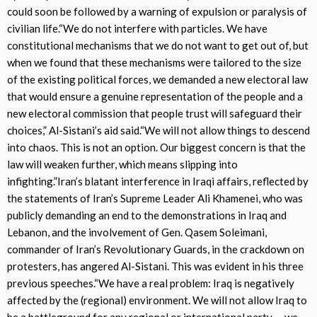
could soon be followed by a warning of expulsion or paralysis of
civilian life.“We do not interfere with particles. We have
constitutional mechanisms that we do not want to get out of, but
when we found that these mechanisms were tailored to the size
of the existing political forces, we demanded a new electoral law
that would ensure a genuine representation of the people and a
new electoral commission that people trust will safeguard their
choices,” Al-Sistani’s aid said.“We will not allow things to descend
into chaos. This is not an option. Our biggest concern is that the
law will weaken further, which means slipping into
infighting.”Iran’s blatant interference in Iraqi affairs, reflected by
the statements of Iran’s Supreme Leader Ali Khamenei, who was
publicly demanding an end to the demonstrations in Iraq and
Lebanon, and the involvement of Gen. Qasem Soleimani,
commander of Iran’s Revolutionary Guards, in the crackdown on
protesters, has angered Al-Sistani. This was evident in his three
previous speeches.“We have a real problem: Iraq is negatively
affected by the (regional) environment. We will not allow Iraq to
be a battleground for any regional or international party … we