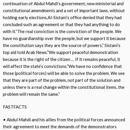
continuation of Abdul Mahdi’s government, new ministerial and
constitutional amendments and a set of important laws, without
holding early elections.Al-Sistani’s office denied that they had
concluded such an agreement or that they had anything to do
with it.“The real conviction is the conviction of the people. We
have no guardianship over the people, but we support it because
the constitution says they are the source of powers,” Sistani’s
top aid told Arab News.“We support peaceful demonstration
because it is the right of the citizen … If it remains peaceful, it
will affect the state’s convictions.“We have no confidence that
those (political forces) will be able to solve the problem. We see
that they are part of the problem, not part of the solution and
unless there is a real change within the constitutional items, the
problem will remain the same.”
FASTFACTS
• Abdul Mahdi and his allies from the political forces announced
their agreement to meet the demands of the demonstrators