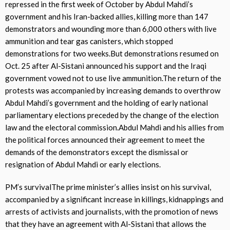
repressed in the first week of October by Abdul Mahdi’s
government and his Iran-backed allies, killing more than 147
demonstrators and wounding more than 6,000 others with live
ammunition and tear gas canisters, which stopped
demonstrations for two weeks.But demonstrations resumed on
Oct. 25 after Al-Sistani announced his support and the Iraqi
government vowed not to use live ammunition.The return of the
protests was accompanied by increasing demands to overthrow
Abdul Mahdi’s government and the holding of early national
parliamentary elections preceded by the change of the election
law and the electoral commission.Abdul Mahdi and his allies from
the political forces announced their agreement to meet the
demands of the demonstrators except the dismissal or
resignation of Abdul Mahdi or early elections.
PM’s survivalThe prime minister’s allies insist on his survival,
accompanied by a significant increase in killings, kidnappings and
arrests of activists and journalists, with the promotion of news
that they have an agreement with Al-Sistani that allows the