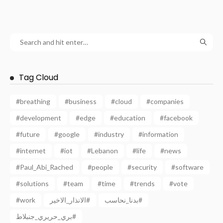
Tag Cloud
#breathing
#business
#cloud
#companies
#development
#edge
#education
#facebook
#future
#google
#industry
#information
#internet
#iot
#Lebanon
#life
#news
#Paul_Abi_Rached
#people
#security
#software
#solutions
#team
#time
#trends
#vote
#work
الانذار_الاخير#
بدنا_نحاسب#
بري_حريري_جنبلاط#