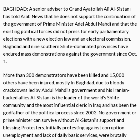
BAGHDAD: A senior adviser to Grand Ayatollah Ali Al-Sistani
has told Arab News that he does not support the continuation of
the government of Prime Minister Adel Abdul Mahdi and that the
existing political forces did not press for early parliamentary
elections with a new election law and an electoral commission.
Baghdad and nine southern Shiite-dominated provinces have
endured mass demonstrations against the government since Oct.
1.
More than 300 demonstrators have been killed and 15,000
others have been injured, mostly in Baghdad, due to bloody
crackdowns led by Abdul Mahdi’s government and his Iranian-
backed allies.Al-Sistani is the leader of the world’s Shiite
community and the most influential cleric in Iraq and has been the
godfather of the political process since 2003. No government or
prime minister can survive without Al-Sistani’s support and
blessing.Protesters, initially protesting against corruption,
unemployment and lack of daily basic services, were brutally