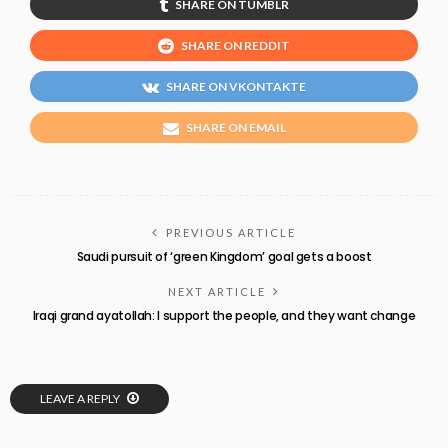
SHARE ON TUMBLR
SHARE ON REDDIT
SHARE ON VKONTAKTE
SHARE ON EMAIL
PREVIOUS ARTICLE
Saudi pursuit of ‘green Kingdom’ goal gets a boost
NEXT ARTICLE
Iraqi grand ayatollah: I support the people, and they want change
LEAVE A REPLY