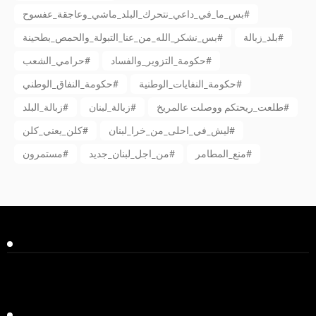
بس_ما_في_داعي_نتحرك_البلد_ماشي_وعاجقة_عفسوح#
بس_نشكر_الله_من_عنا_التبولة_والحمص_بطحينة#
بلد_زبالة#
حرامي_الشعب#
حكومة_التزوير_والفساد#
حكومة_النفاق_الوطني#
حكومة_النفايات_الوطنية#
زبالة_البلد#
زبالة_لبنان#
طلعت_ريحتكم ووصلت عالمريخ#
كلن_يعني_كلن#
ليش_في_احلى_من_خرا_لبنان#
مستمرون#
من_اجل_لبنان_جديد#
منع_المطامر#
Facebook
Twitter