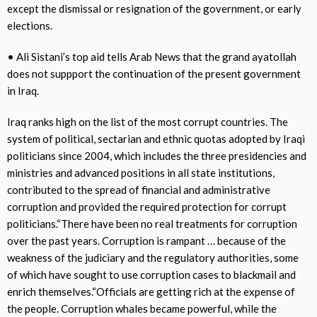
except the dismissal or resignation of the government, or early
elections.
• Ali Sistani’s top aid tells Arab News that the grand ayatollah
does not suppport the continuation of the present government
in Iraq.
Iraq ranks high on the list of the most corrupt countries. The
system of political, sectarian and ethnic quotas adopted by Iraqi
politicians since 2004, which includes the three presidencies and
ministries and advanced positions in all state institutions,
contributed to the spread of financial and administrative
corruption and provided the required protection for corrupt
politicians.“There have been no real treatments for corruption
over the past years. Corruption is rampant … because of the
weakness of the judiciary and the regulatory authorities, some
of which have sought to use corruption cases to blackmail and
enrich themselves.“Officials are getting rich at the expense of
the people. Corruption whales became powerful, while the