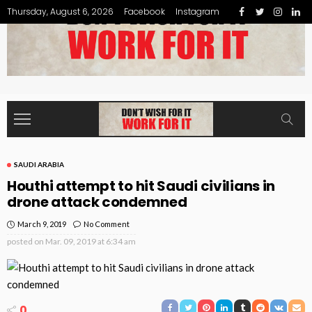
Thursday, August 6, 2026
Facebook
Instagram
SAUDI ARABIA
Houthi attempt to hit Saudi civilians in
drone attack condemned
March 9, 2019
No Comment
posted on
Mar. 09, 2019 at 6:34 am
0