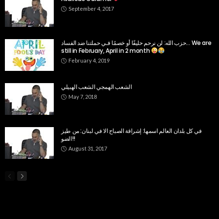
September 4, 2017
حزب الله: لن نرحم حليفًا أو خصمًا فـي حملتنا ضد الفساد… We are
still in February, April in 2 month
February 4, 2019
الشعب الهمجي الشعب الهبيلي
May 7, 2018
في كل بلدان العالم اسمها: إشراقة الصباح الا في لبنان: من طيز
الضو!!
August 31, 2017