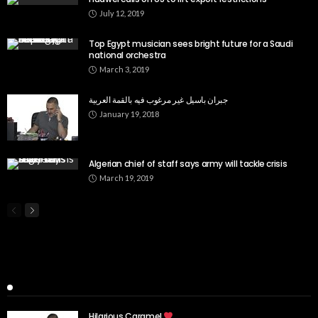
July 12, 2019
Top Egypt musician sees bright future for a Saudi
national orchestra
March 3, 2019
جبران باسيل غير مرغوب فيه بالقمة العربية
January 19, 2018
Algerian chief of staff says army will tackle crisis
March 19, 2019
Popular Week
Hilarious Caramel