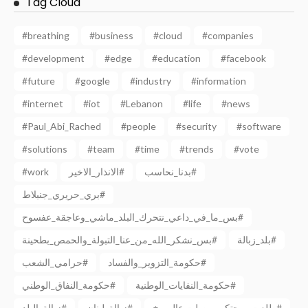
Tag Cloud
#breathing
#business
#cloud
#companies
#development
#edge
#education
#facebook
#future
#google
#industry
#information
#internet
#iot
#Lebanon
#life
#news
#Paul_Abi_Rached
#people
#security
#software
#solutions
#team
#time
#trends
#vote
#work
الانذار_الاخير#
بدنا_نحاسب#
بري_حريري_جنبلاط#
بس_ما_في_داعي_نتحرك_البلد_ماشي_وعاجقة_عفسوح#
بس_نشكر_الله_من_عنا_التبولة_والحمص_بطحينة#
بلد_زبالة#
حرامي_الشعب#
حكومة_التزوير_والفساد#
حكومة_النفاق_الوطني#
حكومة_النفايات_الوطنية#
زبالة_البلد#
زبالة_لبنان#
طلعت_ريحتكم ووصلت عالمريخ#