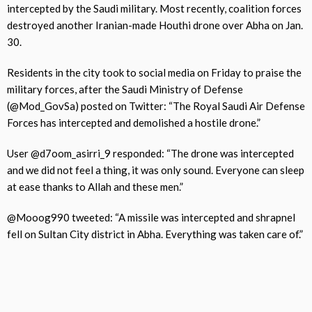
intercepted by the Saudi military. Most recently, coalition forces
destroyed another Iranian-made Houthi drone over Abha on Jan.
30.
Residents in the city took to social media on Friday to praise the
military forces, after the Saudi Ministry of Defense
(@Mod_GovSa) posted on Twitter: “The Royal Saudi Air Defense
Forces has intercepted and demolished a hostile drone.”
User @d7oom_asirri_9 responded: “The drone was intercepted
and we did not feel a thing, it was only sound. Everyone can sleep
at ease thanks to Allah and these men.”
@Mooog990 tweeted: “A missile was intercepted and shrapnel
fell on Sultan City district in Abha. Everything was taken care of.”