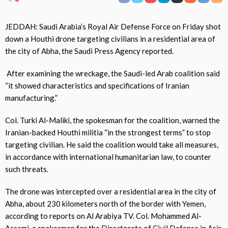
JEDDAH: Saudi Arabia’s Royal Air Defense Force on Friday shot
down a Houthi drone targeting civilians in a residential area of
the city of Abha, the Saudi Press Agency reported.
After examining the wreckage, the Saudi-led Arab coalition said
“it showed characteristics and specifications of Iranian
manufacturing.”
Col. Turki Al-Maliki, the spokesman for the coalition, warned the
Iranian-backed Houthi militia “in the strongest terms” to stop
targeting civilian. He said the coalition would take all measures,
in accordance with international humanitarian law, to counter
such threats.
The drone was intercepted over a residential area in the city of
Abha, about 230 kilometers north of the border with Yemen,
according to reports on Al Arabiya TV. Col. Mohammed Al-
Assami, a spokesman for the Directorate of Civil Defense in Asir