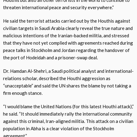
threaten international peace and security everywhere.”
He said the terrorist attacks carried out by the Houthis against
civilian targets in Saudi Arabia clearly reveal the true nature and
malicious intentions of the Iranian-backed militia, and stressed
that they have not yet complied with agreements reached during
peace talks in Stockholm and Jordan regarding the handover of
the port of Hodeidah and a prisoner-swap deal.
Dr. Hamdan Al-Shehri, a Saudi political analyst and international-
relations scholar, described the Houthi aggression as
“unacceptable” and said the UN shares the blame by not taking a
firm enough stance.
“I would blame the United Nations (for this latest Houthi attack),”
he said. “It should immediately rally the international community
against this criminal, Iran-aligned militia. This attack on a civilian
population in Abha is a clear violation of the Stockholm
agreement.”