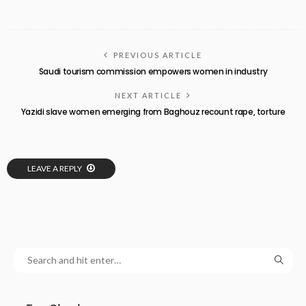
PREVIOUS ARTICLE
Saudi tourism commission empowers women in industry
NEXT ARTICLE
Yazidi slave women emerging from Baghouz recount rape, torture
LEAVE A REPLY