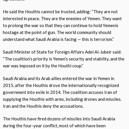
He said the Houthis cannot be trusted, adding: “They are not
interested in peace. They are the enemies of Yemen. They want
to prolong the war so that they can continue to hold Yemenis
hostage at the point of gun. The world community should
understand what Saudi Arabia is facing — this is terrorism.”
Saudi Minister of State for Foreign Affairs Adel Al-Jubeir said:
“The coalition’s priority is Yemen’s security and stability, and the
war was imposed on it by the Houthi coup.”
Saudi Arabia and its Arab allies entered the war in Yemen in
2015, after the Houthis drove the internationally recognized
government into exile in 2014. The coalition accuses Iran of
supplying the Houthis with arms, including drones and missiles.
Iran and the Houthis deny the accusations.
The Houthis have fired dozens of missiles into Saudi Arabia
during the four-year conflict, most of which have been