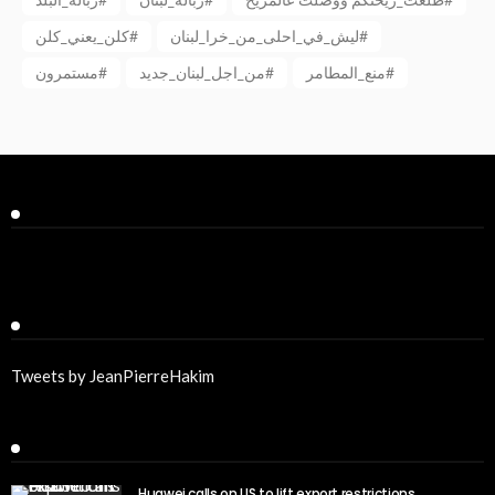
كلن_يعني_كلن#
ليش_في_احلى_من_خرا_لبنان#
مستمرون#
من_اجل_لبنان_جديد#
منع_المطامر#
Facebook
Twitter
Tweets by JeanPierreHakim
Recent Posts
Huawei calls on US to lift export restrictions