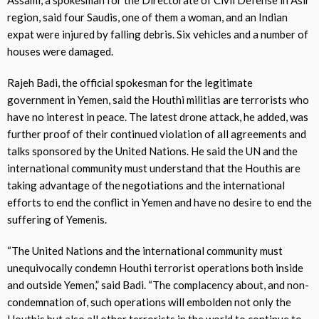
region, said four Saudis, one of them a woman, and an Indian
expat were injured by falling debris. Six vehicles and a number of
houses were damaged.
Rajeh Badi, the official spokesman for the legitimate
government in Yemen, said the Houthi militias are terrorists who
have no interest in peace. The latest drone attack, he added, was
further proof of their continued violation of all agreements and
talks sponsored by the United Nations. He said the UN and the
international community must understand that the Houthis are
taking advantage of the negotiations and the international
efforts to end the conflict in Yemen and have no desire to end the
suffering of Yemenis.
“The United Nations and the international community must
unequivocally condemn Houthi terrorist operations both inside
and outside Yemen,” said Badi. “The complacency about, and non-
condemnation of, such operations will embolden not only the
Houthis but also all other terrorists in the world to continue to