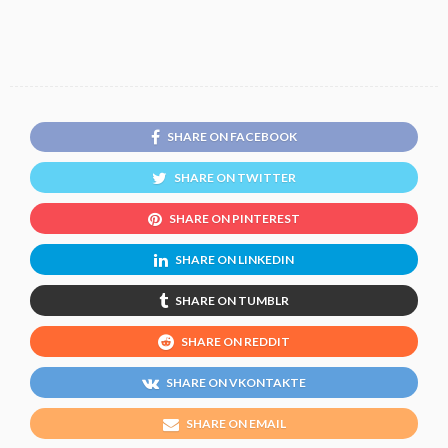
SHARE ON FACEBOOK
SHARE ON TWITTER
SHARE ON PINTEREST
SHARE ON LINKEDIN
SHARE ON TUMBLR
SHARE ON REDDIT
SHARE ON VKONTAKTE
SHARE ON EMAIL