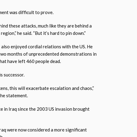
nt was difficult to prove.
hind these attacks, much like they are behind a
egion,” he said. “But it’s hard to pin down.”
o also enjoyed cordial relations with the US. He
 two months of unprecedented demonstrations in
that have left 460 people dead.
s successor.
ens, this will exacerbate escalation and chaos,”
the statement.
e in Iraq since the 2003 US invasion brought
Iraq were now considered a more significant