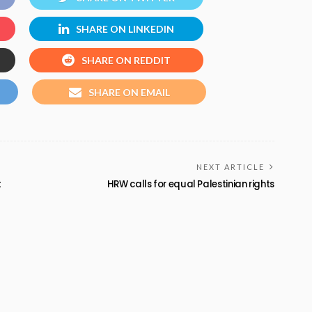
SHARE ON LINKEDIN
SHARE ON REDDIT
SHARE ON EMAIL
NEXT ARTICLE
t
HRW calls for equal Palestinian rights