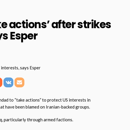
 actions’ after strikes
ys Esper
d to “take actions” to protect US interests in
that have been blamed on Iranian-backed groups.
q, particularly through armed factions.