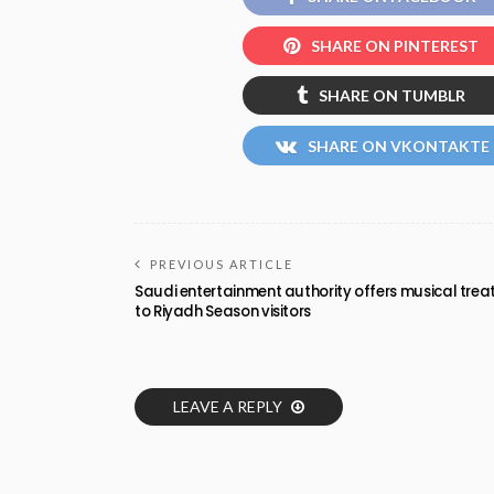
SHARE ON PINTEREST
SHARE ON TUMBLR
SHARE ON VKONTAKTE
PREVIOUS ARTICLE
Saudi entertainment authority offers musical trea
to Riyadh Season visitors
LEAVE A REPLY