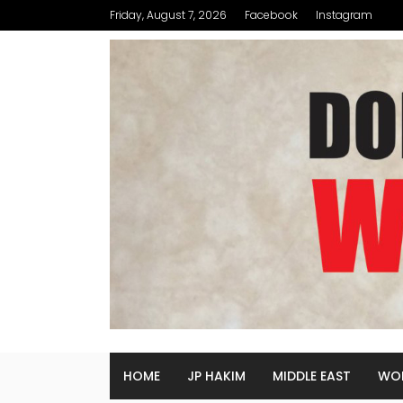
Friday, August 7, 2026
Facebook
Instagram
HOME
JP HAKIM
MIDDLE EAST
WO