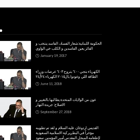
Popular Week
الحكومة اللبنانية:شعار الفساد، الفاسد ينتخب و
الفائز يعين الفاسدين و الكلب خي الواوي
January 19, 2017
الكهرباء بتجي ٦:٠٠ بتروح ٦:٠٣ عرصات وزراء
الطاقة اللي وعودوا بال٢٠١٥ الكهرباء ٢٤/٢٤
June 11, 2018
عون من الولايات المتحدة يطالبها بالتغيير و
الاصلاح: جريدة النهار
September 27, 2018
القديس اردوغان عليه السلام و لقد تم تطويبه
مؤخراً في البطريركية الاسلامية السعودية
لإطعامه المبجل المقدس أمير المؤمنين سعود