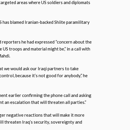
 targeted areas where US soldiers and diplomats
S has blamed Iranian-backed Shiite paramilitary
 reporters he had expressed “concern about the
e US troops and material might be,” in a call with
Mahdi.
hat we would ask our Iraqi partners to take
control, because it’s not good for anybody,” he
ent earlier confirming the phone call and asking
 an escalation that will threaten all parties.”
gger negative reactions that will make it more
will threaten Iraq’s security, sovereignty and