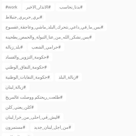
#work
الانذار_الاخير#
بدنا_نحاسب#
بري_حريري_جنبلاط#
بس_ما_في_داعي_نتحرك_البلد_ماشي_وعاجقة_عفسوح#
بس_نشكر_الله_من_عنا_التبولة_والحمص_بطحينة#
بلد_زبالة#
حرامي_الشعب#
حكومة_التزوير_والفساد#
حكومة_النفاق_الوطني#
حكومة_النفايات_الوطنية#
زبالة_البلد#
زبالة_لبنان#
طلعت_ريحتكم ووصلت عالمريخ#
كلن_يعني_كلن#
ليش_في_احلى_من_خرا_لبنان#
مستمرون#
من_اجل_لبنان_جديد#