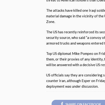
threat to American soldiers than Daes
The attacks have killed one Iraqi sold
material damage in the vicinity of th
Zone.
The US has recently reinforced its sec
security source, who said “a convoy o
armored trucks and weapons entered 
Top US diplomat Mike Pompeo on Frida
them, or their proxies of any identity,
will be answered with a decisive US re
US officials say they are considering 
counter Iran, although Esper on Frida
deployment was under discussion.
SHARE ON FACEBOOK