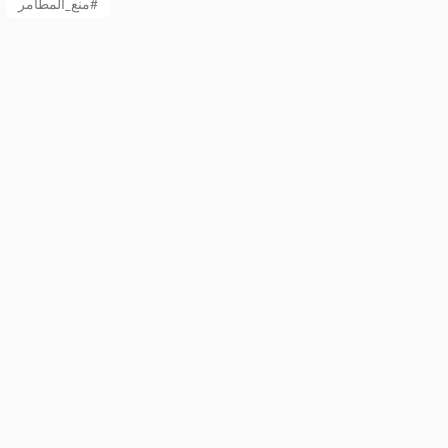
منع_المطامر#