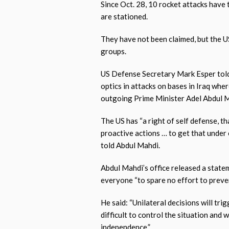
Since Oct. 28, 10 rocket attacks have
are stationed.
They have not been claimed, but the U
groups.
US Defense Secretary Mark Esper told
optics in attacks on bases in Iraq wher
outgoing Prime Minister Adel Abdul 
The US has “a right of self defense, t
proactive actions … to get that under 
told Abdul Mahdi.
Abdul Mahdi’s office released a statem
everyone “to spare no effort to prevent
He said: “Unilateral decisions will tri
difficult to control the situation and 
independence.”