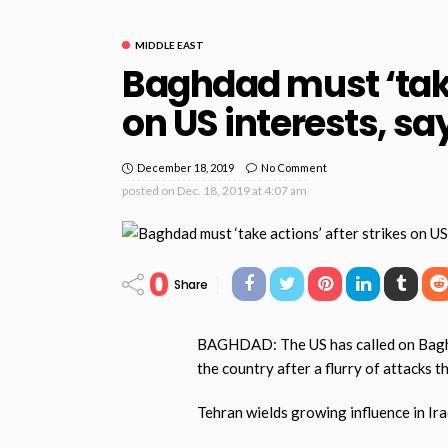
MIDDLE EAST
Baghdad must ‘take
on US interests, sa
December 18, 2019
No Comment
posted on
Dec. 18, 2019 at 4:07 am
0
Share
BAGHDAD: The US has called on Baghda
the country after a flurry of attacks 
Tehran wields growing influence in Ira