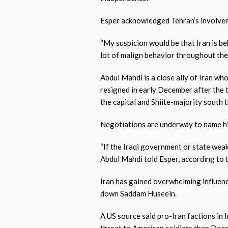
Esper acknowledged Tehran’s involveme
“My suspicion would be that Iran is be
lot of malign behavior throughout the r
Abdul Mahdi is a close ally of Iran wh
resigned in early December after the
the capital and Shiite-majority south 
Negotiations are underway to name hi
“If the Iraqi government or state weak
Abdul Mahdi told Esper, according to 
Iran has gained overwhelming influenc
down Saddam Huseein.
A US source said pro-Iran factions in 