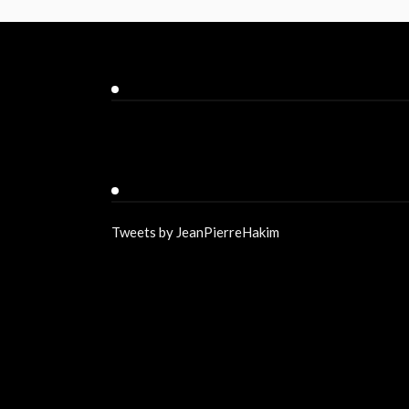
Facebook
Twitter
Tweets by JeanPierreHakim