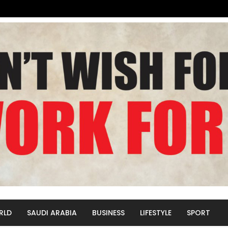
RLD
SAUDI ARABIA
BUSINESS
LIFESTYLE
SPORT