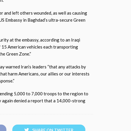
h.
ier and left others wounded, as well as causing
e US Embassy in Baghdad’s ultra-secure Green
urity at the embassy, according to an Iraqi
f 15 American vehicles each transporting
the Green Zone.”
y warned Iran’s leaders “that any attacks by
 that harm Americans, our allies or our interests
sponse.”
sending 5,000 to 7,000 troops to the region to
y again denied a report that a 14,000-strong
SHARE ON TWITTER