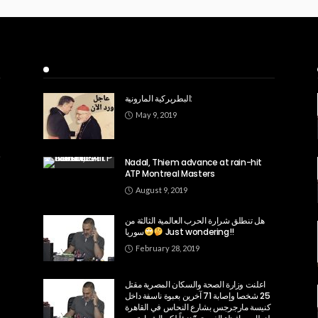
Recent Posts
البطريركية المارونية:
May 9, 2019
Nadal, Thiem advance at rain-hit
ATP Montreal Masters
August 9, 2019
هل تنطلق شرارة الحرب العالمية الثالثة من
سوريا
Just wondering!!
February 28, 2019
اعلنت وزارة الصحة والسكان المصرية مقتل
25 شخصا وإصابة 71 آخرين بعبوة ناسفة داخل
كنيسة مارجرجس بشارع النحاس في القاهرة