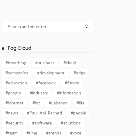
Tag Cloud
#breathing
#business
#cloud
#companies
#development
#edge
#education
#facebook
#future
#google
#industry
#information
#internet
#iot
#Lebanon
#life
#news
#Paul_Abi_Rached
#people
#security
#software
#solutions
#team
#time
#trends
#vote