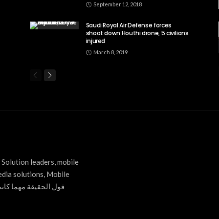
September 12, 2018
Saudi Royal Air Defense forces
shoot down Houthi drone, 5 civilians
injured
March 8, 2019
Solution leaders, mobile
edia solutions, Mobile