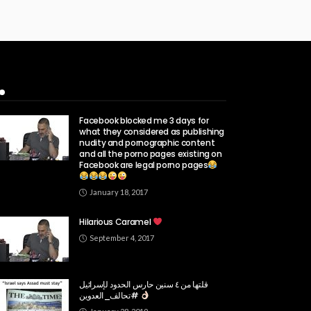
Popular Week
Facebook blocked me 3 days for
what they considered as publishing
nudity and pornographic content
and all the porno pages existing on
Facebook are legal porno pages
January 18, 2017
Hilarious Caramel
September 4, 2017
قلتها من ٤ سنين حارس الحدود لإسرائيل
#تحالف_العدوين