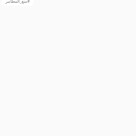
منع_المطامر#