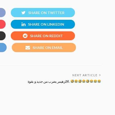
SHARE ON TWITTER
SHARE ON LINKEDIN
SHARE ON REDDIT
SHARE ON EMAIL
NEXT ARTICLE
الالزهيمر يضرب من جديد و بقوة.